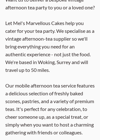
afternoon tea party to you or a loved one?
Let Mel's Marvellous Cakes help you
cater for your tea party. We specialise as a
vintage afternoon-tea supplier so we'll
bring everything you need for an
authentic experience - not just the food.
We're based in Woking, Surrey and will
travel up to 50 miles.
Our mobile afternoon tea service features
a delicious selection of freshly baked
scones, pastries, and a variety of premium
teas. It's perfect for any celebration, to
cheer someone up, as a special treat, or
simply when you want to host a charming
gathering with friends or colleagues.