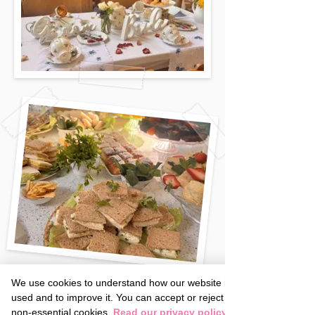
We use cookies to understand how our website is
used and to improve it. You can accept or reject
non-essential cookies.
Read our privacy policy