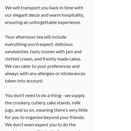
We will transport you back in time with
our elegant decor and warm hospitality,
ensuring an unforgettable experience.
Your afternoon tea will include
everything you'd expect: delicious
sandwiches, tasty scones with jam and
clotted cream, and freshly made cakes.
We can cater to your preferences and
always with any allergies or intolerances
taken into account.
You don't need to do a thing - we supply
the crockery, cutlery, cake stands, milk
jugs, and so on, meaning there's very little
for you to organise beyond your friends.
We don't even expect you to do the