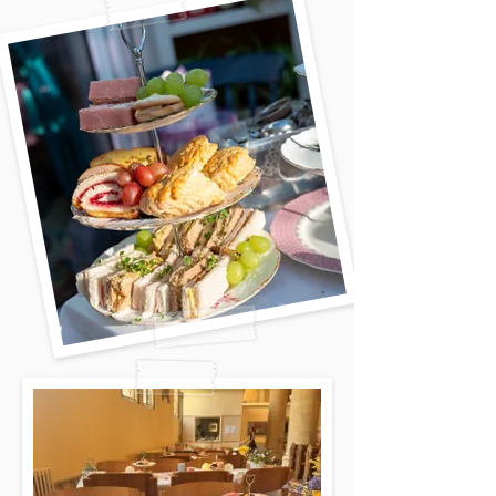
decide to have your party whether it
is in a church hall, in your garden, or
on a driveway. We don't mind where
it is. Over the past 5 years we have
catered in several gardens, on a
London driveway, in a community
centre, in woods, to mention a few.
We will always try to visit your
venue in advance to work out access
and see the facilities before the
event. Best of all, we will set up and
clear up for you.