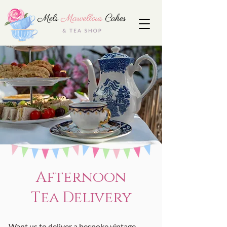
Afternoon
Tea Delivery
Want us to deliver a bespoke vintage