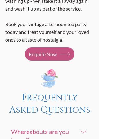
washing up - we'll take it all away again
and wash it up as part of the service.
Book your vintage afternoon tea party
today and treat yourself and your loved
ones to a taste of nostalgia!
Enquire Now
Frequently
Asked Questions
Whereabouts are you