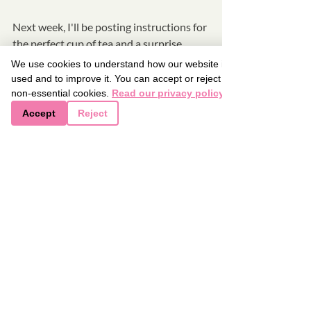
Next week, I'll be posting instructions for 
the perfect cup of tea and a surprise 
recipe.  See you all then and thanks for 
We use cookies to understand how our website is
reading.  
used and to improve it. You can accept or reject
non-essential cookies.
Read our privacy policy
Accept
Reject