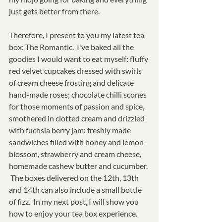
just gets better from there.  
Therefore, I present to you my latest tea 
box: The Romantic.  I've baked all the 
goodies I would want to eat myself: fluffy 
red velvet cupcakes dressed with swirls 
of cream cheese frosting and delicate 
hand-made roses; chocolate chilli scones 
for those moments of passion and spice, 
smothered in clotted cream and drizzled 
with fuchsia berry jam; freshly made 
sandwiches filled with honey and lemon 
blossom, strawberry and cream cheese, 
homemade cashew butter and cucumber. 
 The boxes delivered on the 12th, 13th 
and 14th can also include a small bottle 
of fizz.  In my next post, I will show you 
how to enjoy your tea box experience.  