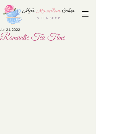
Jan 21, 2022
Romantic Tea Time