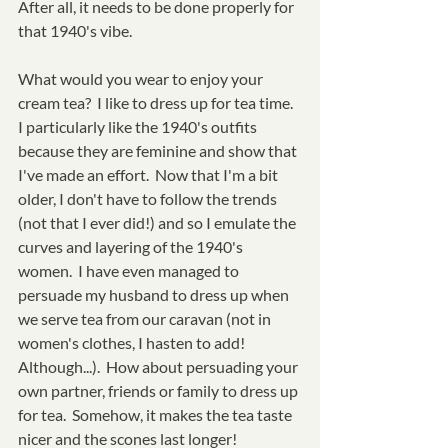
After all, it needs to be done properly for 
that 1940's vibe.  
What would you wear to enjoy your 
cream tea?  I like to dress up for tea time.  
I particularly like the 1940's outfits 
because they are feminine and show that 
I've made an effort.  Now that I'm a bit 
older, I don't have to follow the trends 
(not that I ever did!) and so I emulate the 
curves and layering of the 1940's 
women.  I have even managed to 
persuade my husband to dress up when 
we serve tea from our caravan (not in 
women's clothes, I hasten to add!  
Although...).  How about persuading your 
own partner, friends or family to dress up 
for tea.  Somehow, it makes the tea taste 
nicer and the scones last longer!