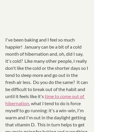
I've been baking and I feel so much 
happier!  January can be a bit of a cold 
month of hibernation and, oh, did I say, 
it's cold?  Like many other people, I really 
don't like the cold or the shorter days so I 
tend to sleep more and go out in the 
fresh air less.  Do you do the same?  It can 
be difficult to break out of the habit and 
until it feels like it's 
time to come out of 
hibernation
, what I tend to do is force 
myself to go running: it's a win-win, I'm 
warm and I'm out in the daylight getting 
that vitamin D.  This in turn helps to get 
my mojo going for baking and everything 