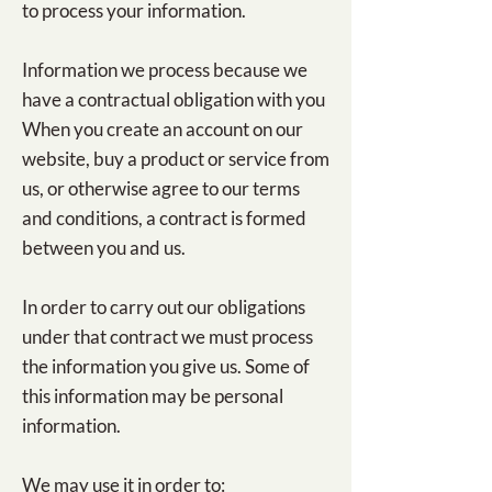
to process your information.
Information we process because we
have a contractual obligation with you
When you create an account on our
website, buy a product or service from
us, or otherwise agree to our terms
and conditions, a contract is formed
between you and us.
In order to carry out our obligations
under that contract we must process
the information you give us. Some of
this information may be personal
information.
We may use it in order to: