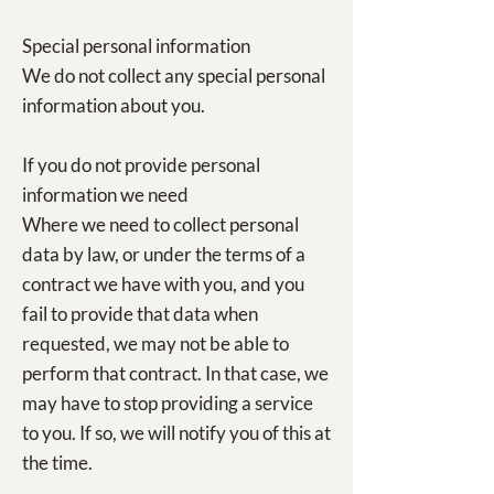
Special personal information
We do not collect any special personal
information about you.
If you do not provide personal
information we need
Where we need to collect personal
data by law, or under the terms of a
contract we have with you, and you
fail to provide that data when
requested, we may not be able to
perform that contract. In that case, we
may have to stop providing a service
to you. If so, we will notify you of this at
the time.