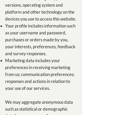
versions, operating system and
platform and other technology on the
devices you use to access this website.
Your profile includes information such
as your username and password,
purchases or orders made by you,
your interests, preferences, feedback
and survey responses.
Marketing data includes your
preferences in receiving marketing
from us; communication preferences;
responses and actions in relation to
your use of our services.
We may aggregate anonymous data
such as statistical or demographic