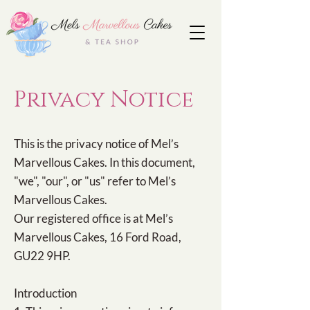
Privacy Notice
This is the privacy notice of Mel’s
Marvellous Cakes. In this document,
"we", "our", or "us" refer to Mel’s
Marvellous Cakes.
Our registered office is at Mel’s
Marvellous Cakes, 16 Ford Road,
GU22 9HP.
Introduction