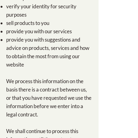
​verify your identity for security
purposes
sell products to you
provide you with our services
provide you with suggestions and
advice on products, services and how
to obtain the most from using our
website
We process this information on the
basis there is a contract between us,
or that you have requested we use the
information before we enter into a
legal contract.
We shall continue to process this