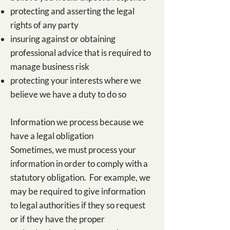
protecting and asserting the legal
rights of any party
insuring against or obtaining
professional advice that is required to
manage business risk
protecting your interests where we
believe we have a duty to do so
Information we process because we
have a legal obligation
Sometimes, we must process your
information in order to comply with a
statutory obligation. For example, we
may be required to give information
to legal authorities if they so request
or if they have the proper