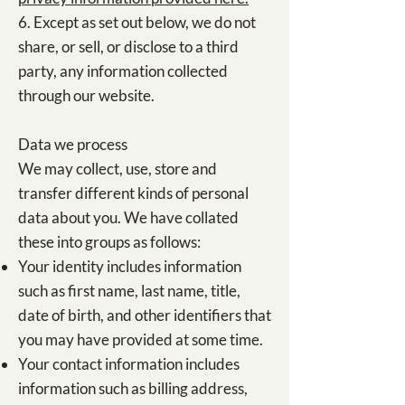
6. Except as set out below, we do not
share, or sell, or disclose to a third
party, any information collected
through our website.
Data we process
We may collect, use, store and
transfer different kinds of personal
data about you. We have collated
these into groups as follows:
Your identity includes information
such as first name, last name, title,
date of birth, and other identifiers that
you may have provided at some time.
Your contact information includes
information such as billing address,