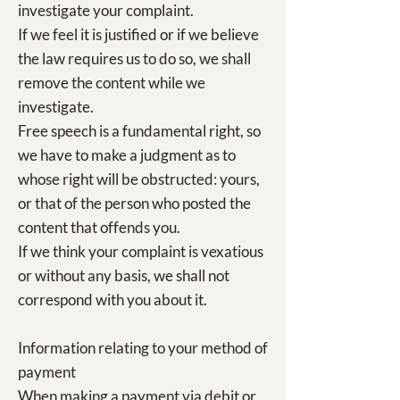
investigate your complaint.
If we feel it is justified or if we believe
the law requires us to do so, we shall
remove the content while we
investigate.
Free speech is a fundamental right, so
we have to make a judgment as to
whose right will be obstructed: yours,
or that of the person who posted the
content that offends you.
If we think your complaint is vexatious
or without any basis, we shall not
correspond with you about it.
Information relating to your method of
payment
When making a payment via debit or