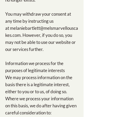
You may withdraw your consent at
any time by instructing us
at
melaniebartlett@melsmarvellousca
kes.com
. However, if you do so, you
may not be able to use our website or
our services further.
Information we process for the
purposes of legitimate interests
We may process information on the
basis there is a legitimate interest,
either to you or to us, of doing so.
Where we process your information
on this basis, we do after having given
careful consideration to: