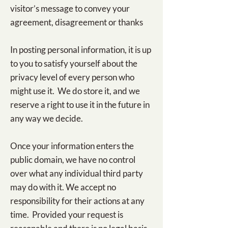
visitor’s message to convey your
agreement, disagreement or thanks
In posting personal information, it is up
to you to satisfy yourself about the
privacy level of every person who
might use it. We do store it, and we
reserve a right to use it in the future in
any way we decide.
Once your information enters the
public domain, we have no control
over what any individual third party
may do with it. We accept no
responsibility for their actions at any
time. Provided your request is