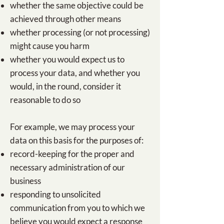
​​whether the same objective could be
achieved through other means
whether processing (or not processing)
might cause you harm
whether you would expect us to
process your data, and whether you
would, in the round, consider it
reasonable to do so
For example, we may process your
data on this basis for the purposes of:
​​​record-keeping for the proper and
necessary administration of our
business
responding to unsolicited
communication from you to which we
believe you would expect a response