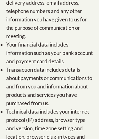
delivery address, email address,
telephone numbers and any other
information you have given to us for
the purpose of communication or
meeting.
Your financial data includes
information such as your bank account
and payment card details.
Transaction data includes details
about payments or communications to
and from you and information about
products and services you have
purchased from us.
Technical data includes your internet
protocol (IP) address, browser type
and version, time zone setting and
location, browser plug-in types and