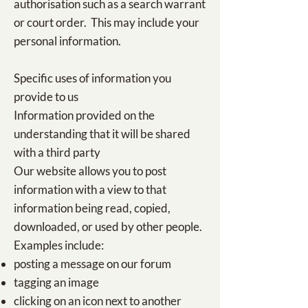
authorisation such as a search warrant
or court order. This may include your
personal information.
Specific uses of information you
provide to us​
Information provided on the
understanding that it will be shared
with a third party
Our website allows you to post
information with a view to that
information being read, copied,
downloaded, or used by other people.
Examples include:
posting a message on our forum
tagging an image
clicking on an icon next to another