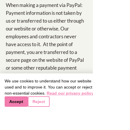
When making a payment via PayPal:
Payment information is not taken by
us or transferred to us either through
our website or otherwise. Our
employees and contractors never
have access to it. At the point of
payment, you are transferred to a
secure page on the website of PayPal
or some other reputable payment
service provider. That page may be
We use cookies to understand how our website is
branded to look like a page on our
used and to improve it. You can accept or reject
website, but it is not controlled by us.
non-essential cookies.
Read our privacy policy
Accept
Reject
Job application and employment
If you send us information in
connection with a job application, we