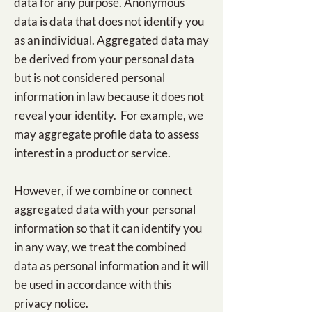
data for any purpose. Anonymous
data is data that does not identify you
as an individual. Aggregated data may
be derived from your personal data
but is not considered personal
information in law because it does not
reveal your identity. For example, we
may aggregate profile data to assess
interest in a product or service.
However, if we combine or connect
aggregated data with your personal
information so that it can identify you
in any way, we treat the combined
data as personal information and it will
be used in accordance with this
privacy notice.