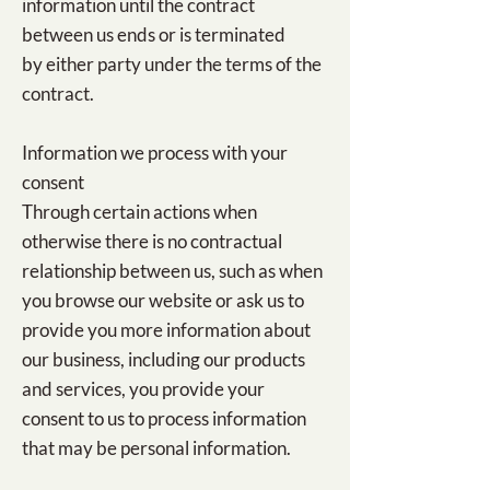
information until the contract
between us ends or is terminated
by either party under the terms of the
contract.
Information we process with your
consent
Through certain actions when
otherwise there is no contractual
relationship between us, such as when
you browse our website or ask us to
provide you more information about
our business, including our products
and services, you provide your
consent to us to process information
that may be personal information.