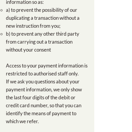
information so as:​
a) to prevent the possibility of our
duplicating a transaction without a
new instruction from you;
b) to prevent any other third party
from carrying out a transaction
without your consent
Access to your payment information is
restricted to authorised staff only.
If we ask you questions about your
payment information, we only show
the last four digits of the debit or
credit card number, so that you can
identify the means of payment to
which we refer.