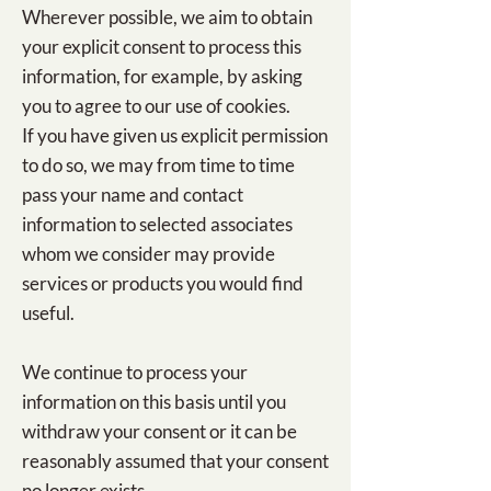
Wherever possible, we aim to obtain
your explicit consent to process this
information, for example, by asking
you to agree to our use of cookies.
If you have given us explicit permission
to do so, we may from time to time
pass your name and contact
information to selected associates
whom we consider may provide
services or products you would find
useful.
We continue to process your
information on this basis until you
withdraw your consent or it can be
reasonably assumed that your consent
no longer exists.