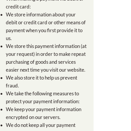
credit card:
We store information about your
debit or credit card or other means of
payment when you first provide it to
us.
We store this payment information (at
your request) in order to make repeat
purchasing of goods and services
easier next time you visit our website.
We also store it to help us prevent
fraud.
We take the following measures to
protect your payment information:
We keep your payment information
encrypted on our servers.
We do not keep all your payment