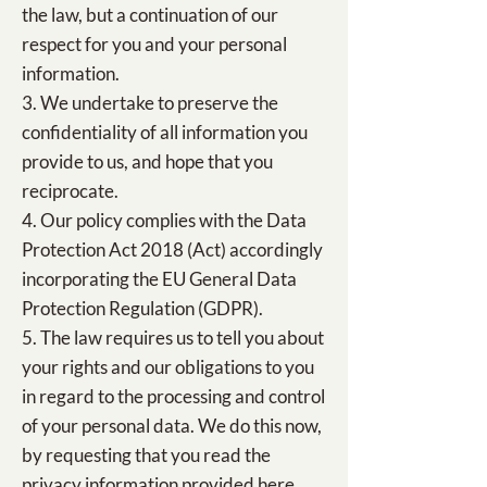
the law, but a continuation of our
respect for you and your personal
information.
3. We undertake to preserve the
confidentiality of all information you
provide to us, and hope that you
reciprocate.
4. Our policy complies with the Data
Protection Act 2018 (Act) accordingly
incorporating the EU General Data
Protection Regulation (GDPR).
5. The law requires us to tell you about
your rights and our obligations to you
in regard to the processing and control
of your personal data. We do this now,
by requesting that you read the
privacy information provided here.