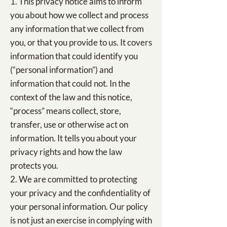
1. This privacy notice aims to inform
you about how we collect and process
any information that we collect from
you, or that you provide to us. It covers
information that could identify you
(“personal information”) and
information that could not. In the
context of the law and this notice,
“process” means collect, store,
transfer, use or otherwise act on
information. It tells you about your
privacy rights and how the law
protects you.
2. We are committed to protecting
your privacy and the confidentiality of
your personal information. Our policy
is not just an exercise in complying with