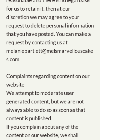
reasonable and there is no legal basis
for us to retain it, then at our
discretion we may agree to your
request to delete personal information
that you have posted. You can make a
request by contacting us at
melaniebartlett@melsmarvellouscake
s.com
.
Complaints regarding content on our
website
We attempt to moderate user
generated content, but we are not
always able to do so as soon as that
content is published.
If you complain about any of the
content on our website, we shall