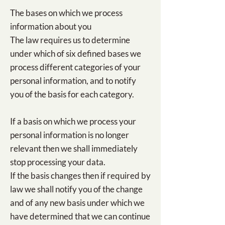
The bases on which we process
information about you
The law requires us to determine
under which of six defined bases we
process different categories of your
personal information, and to notify
you of the basis for each category.
If a basis on which we process your
personal information is no longer
relevant then we shall immediately
stop processing your data.
If the basis changes then if required by
law we shall notify you of the change
and of any new basis under which we
have determined that we can continue