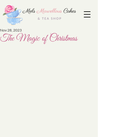
Nov 28, 2023
The Magic of Christmas