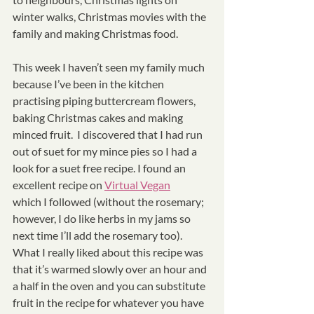
winter walks, Christmas movies with the 
family and making Christmas food. 
This week I haven’t seen my family much 
because I’ve been in the kitchen 
practising piping buttercream flowers, 
baking Christmas cakes and making 
minced fruit.  I discovered that I had run 
out of suet for my mince pies so I had a 
look for a suet free recipe. I found an 
excellent recipe on 
Virtual Vegan
which I followed (without the rosemary; 
however, I do like herbs in my jams so 
next time I’ll add the rosemary too).  
What I really liked about this recipe was 
that it’s warmed slowly over an hour and 
a half in the oven and you can substitute 
fruit in the recipe for whatever you have 