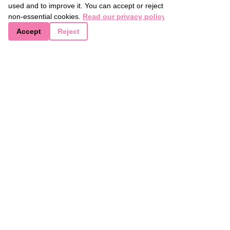
used and to improve it. You can accept or reject
advice. For now, happy baking ❤️ 
non-essential cookies.
Read our privacy policy
Accept
Reject