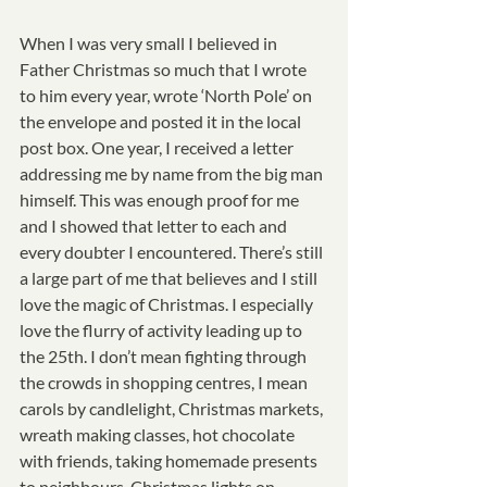
When I was very small I believed in 
Father Christmas so much that I wrote 
to him every year, wrote ‘North Pole’ on 
the envelope and posted it in the local 
post box. One year, I received a letter 
addressing me by name from the big man 
himself. This was enough proof for me 
and I showed that letter to each and 
every doubter I encountered. There’s still 
a large part of me that believes and I still 
love the magic of Christmas. I especially 
love the flurry of activity leading up to 
the 25th. I don’t mean fighting through 
the crowds in shopping centres, I mean 
carols by candlelight, Christmas markets, 
wreath making classes, hot chocolate 
with friends, taking homemade presents 
to neighbours, Christmas lights on 