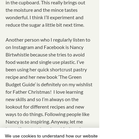
in the cupboard. This really brings out 
the moisture and the mince tastes 
wonderful. I think I’ll experiment and 
reduce the sugar a little bit next time. 
Another person who I regularly listen to 
on Instagram and Facebook is Nancy 
Birtwhistle because she tries to avoid 
food waste and single use plastic. I’ve 
been using her quick shortcrust pastry 
recipe and her new book ‘The Green 
Budget Guide’ is definitely on my wishlist 
for Father Christmas!  I love learning 
new skills and so I’m always on the 
lookout for different recipes and new 
ways to do things. Following people like 
Nancy is so inspiring. Anyway, let me 
know if you try the minced fruit recipe 
We use cookies to understand how our website is
too or have been inspired by Nancy’s 